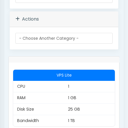
Actions
VPS Lite
CPU
1
RAM
1 GB
Disk Size
25 GB
Bandwidth
1 TB