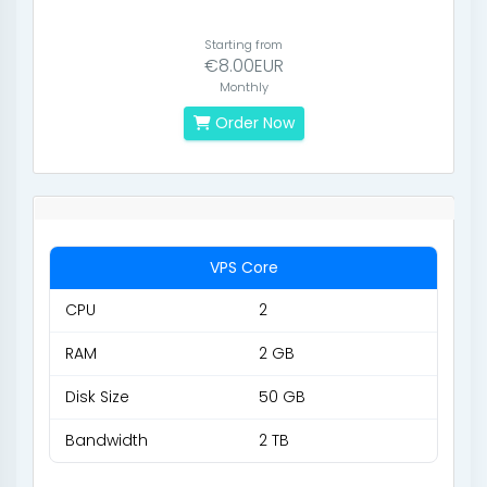
Starting from
€8.00EUR
Monthly
Order Now
VPS Core
CPU
2
RAM
2 GB
Disk Size
50 GB
Bandwidth
2 TB