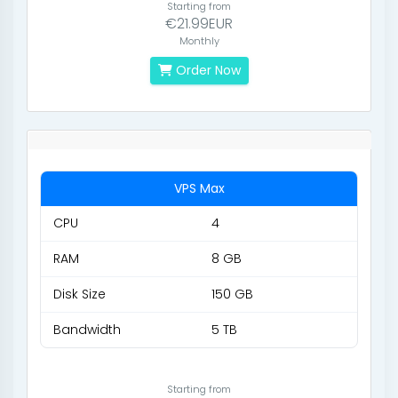
Starting from
€21.99EUR
Monthly
Order Now
VPS Max
CPU
4
RAM
8 GB
Disk Size
150 GB
Bandwidth
5 TB
Starting from