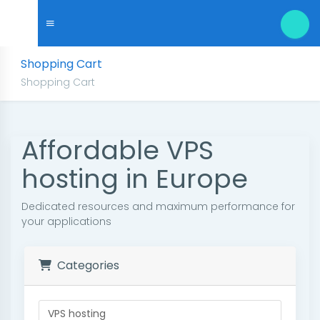
Shopping Cart
Shopping Cart
Affordable VPS
hosting in Europe
Dedicated resources and maximum performance for
your applications
Categories