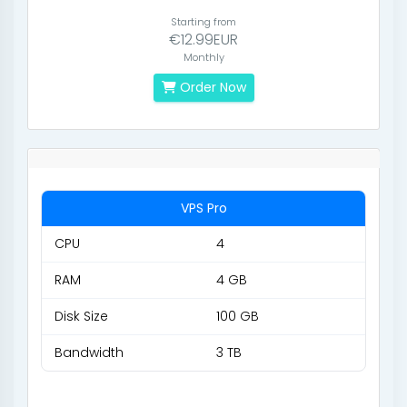
Starting from
€12.99EUR
Monthly
Order Now
VPS Pro
CPU
4
RAM
4 GB
Disk Size
100 GB
Bandwidth
3 TB